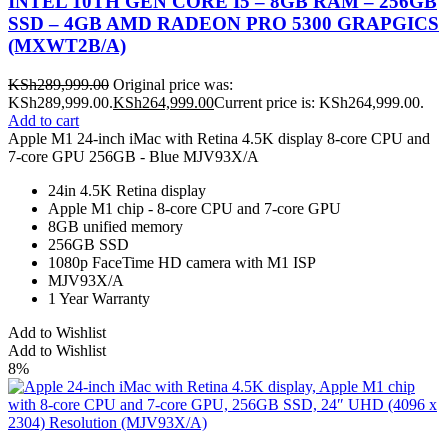
INTEL 10TH GEN CORE I5 – 8GB RAM – 256GB
SSD – 4GB AMD RADEON PRO 5300 GRAPGICS
(MXWT2B/A)
KSh
289,999.00
Original price was:
KSh289,999.00.
KSh
264,999.00
Current price is: KSh264,999.00.
Add to cart
Apple M1 24-inch iMac with Retina 4.5K display 8-core CPU and
7-core GPU 256GB - Blue MJV93X/A
24in 4.5K Retina display
Apple M1 chip - 8-core CPU and 7‑core GPU
8GB unified memory
256GB SSD
1080p FaceTime HD camera with M1 ISP
MJV93X/A
1 Year Warranty
Add to Wishlist
Add to Wishlist
8%