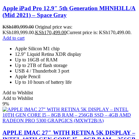
Apple iPad Pro 12.9″ 5th Generation MHNH3LL/A
(Mid 2021) – Space Gray
KSh
189,999.00
Original price was:
KSh189,999.00.
KSh
170,499.00
Current price is: KSh170,499.00.
Add to cart
Apple Silicon M1 chip
12.9" Liquid Retina XDR display
Up to 16GB of RAM
Up to 2TB of flash storage
USB 4 / Thunderbolt 3 port
Apple Pencil
Up to 10 hours of battery life
Add to Wishlist
Add to Wishlist
9%
APPLE IMAC 27″ WITH RETINA 5K DISPLAY –