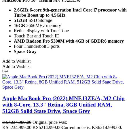
MacBook Pro 16" Retina
MVVJ2LL/A
2.6GHz 6-core 9th-generation Intel Core i7 processor with
Turbo Boost up to 4.5GHz
512GB
SSD Storage
16GB
2666MHz memory
Retina display with True Tone
Touch Bar and Touch ID
AMD Radeon Pro 5300M with 4GB of GDDR6 memory
Four Thunderbolt 3 ports
Space Gray
Add to Wishlist
Add to Wishlist
9%
Apple MacBook Pro (2022) MNEJ3ZE/A, M2 Chip
with 8-Core, 13.3″ Retina, 8GB Unified RAM,
512GB Solid State Drive, Space Grey
KSh
234,999.00
Original price was:
KSh234,999.00.
KSh
214,999.00
Current price is: KSh214,999.00.