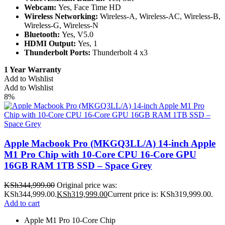
Webcam:
Yes, Face Time HD
Wireless Networking:
Wireless-A, Wireless-AC, Wireless-B,
Wireless-G, Wireless-N
Bluetooth:
Yes, V5.0
HDMI Output:
Yes, 1
Thunderbolt Ports:
Thunderbolt 4 x3
1 Year Warranty
Add to Wishlist
Add to Wishlist
8%
Apple Macbook Pro (MKGQ3LL/A) 14-inch Apple
M1 Pro Chip with 10-Core CPU 16-Core GPU
16GB RAM 1TB SSD – Space Grey
KSh
344,999.00
Original price was:
KSh344,999.00.
KSh
319,999.00
Current price is: KSh319,999.00.
Add to cart
Apple M1 Pro 10-Core Chip