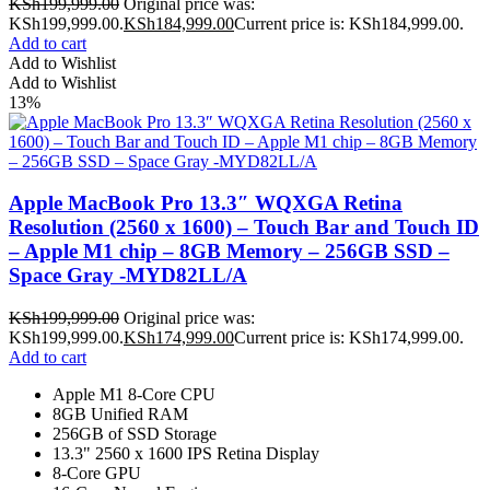
KSh
199,999.00
Original price was:
KSh199,999.00.
KSh
184,999.00
Current price is: KSh184,999.00.
Add to cart
Add to Wishlist
Add to Wishlist
13%
Apple MacBook Pro 13.3″ WQXGA Retina
Resolution (2560 x 1600) – Touch Bar and Touch ID
– Apple M1 chip – 8GB Memory – 256GB SSD –
Space Gray -MYD82LL/A
KSh
199,999.00
Original price was:
KSh199,999.00.
KSh
174,999.00
Current price is: KSh174,999.00.
Add to cart
Apple M1 8-Core CPU
8GB Unified RAM
256GB of SSD Storage
13.3" 2560 x 1600 IPS Retina Display
8-Core GPU