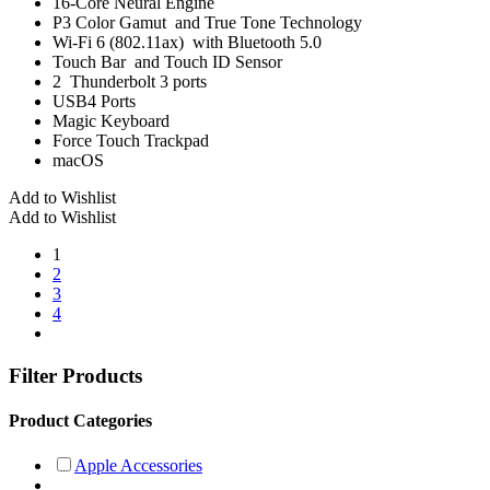
16-Core Neural Engine
P3 Color Gamut and True Tone Technology
Wi-Fi 6 (802.11ax) with Bluetooth 5.0
Touch Bar and Touch ID Sensor
2 Thunderbolt 3 ports
USB4 Ports
Magic Keyboard
Force Touch Trackpad
macOS
Add to Wishlist
Add to Wishlist
1
2
3
4
Filter Products
Product Categories
Apple Accessories