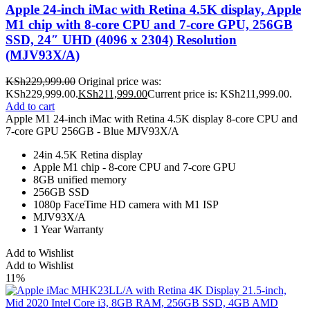
Apple 24-inch iMac with Retina 4.5K display, Apple
M1 chip with 8-core CPU and 7-core GPU, 256GB
SSD, 24″ UHD (4096 x 2304) Resolution
(MJV93X/A)
KSh
229,999.00
Original price was:
KSh229,999.00.
KSh
211,999.00
Current price is: KSh211,999.00.
Add to cart
Apple M1 24-inch iMac with Retina 4.5K display 8-core CPU and
7-core GPU 256GB - Blue MJV93X/A
24in 4.5K Retina display
Apple M1 chip - 8-core CPU and 7‑core GPU
8GB unified memory
256GB SSD
1080p FaceTime HD camera with M1 ISP
MJV93X/A
1 Year Warranty
Add to Wishlist
Add to Wishlist
11%