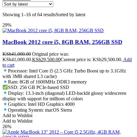
Showing 1–16 of 64 results
Sorted by latest
29%
MacBook 2012 core i5, 8GB RAM, 256GB SSD
KSh
41,000.00
Original price was:
KSh41,000.00.
KSh
29,500.00
Current price is: KSh29,500.00.
Add
to cart
Processor: Intel Core i5 (2.5 GHz Turbo Boost up to 3.1GHz
with 3MB shared L3 cache)
Ram: 8GB of 1600MHz DDR3 memory
SSD: 256 GB PCIe-based SSD
Display: 13.3-inch (diagonal) LED-backlit glossy widescreen
display with support for millions of colors
Graphics: Intel HD Graphics 4000
Operating System: macOS Sierra
Add to Wishlist
Add to Wishlist
26%