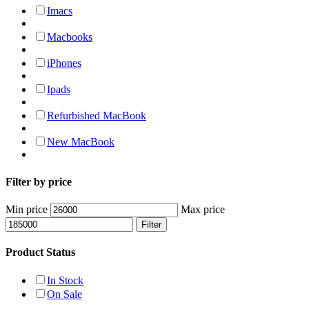
Imacs
Macbooks
iPhones
Ipads
Refurbished MacBook
New MacBook
Filter by price
Min price
Max price
Filter
Product Status
In Stock
On Sale