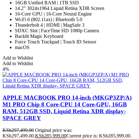
16GB Unified RAM | 1TB SSD
14.2" 3024x1964 Liquid Retina XDR Screen
16-Core GPU | 16-Core Neural Engine
Wi-Fi 6 (802.11ax) | Bluetooth 5.0
Thunderbolt 4 | HDMI | MagSafe 3
SDXC Slot | FaceTime HD 1080p Camera
Backlit Magic Keyboard
Force Touch Trackpad | Touch ID Sensor
macOS
Add to Wishlist
Add to Wishlist
4%
APPLE MACBOOK PRO 14-inch (MKGP3ZP/A)
M1 PRO Chip 8 Core-CPU 14 Core-GPU, 16GB
RAM, 512GB SSD, Liquid Retina XDR display-
SPACE GREY
KSh
297,499.00
Original price was:
KSh297,499.00.
KSh
285,999.00
Current price is: KSh285,999.00.