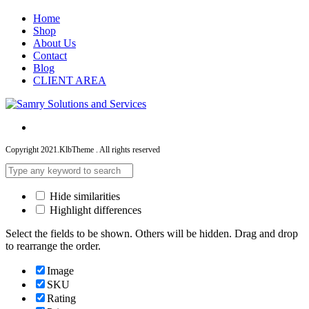
Home
Shop
About Us
Contact
Blog
CLIENT AREA
Copyright 2021.KlbTheme . All rights reserved
Hide similarities
Highlight differences
Select the fields to be shown. Others will be hidden. Drag and drop
to rearrange the order.
Image
SKU
Rating