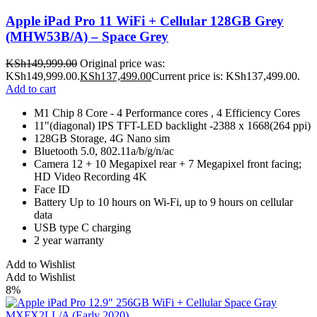
Apple iPad Pro 11 WiFi + Cellular 128GB Grey
(MHW53B/A) – Space Grey
KSh
149,999.00
Original price was:
KSh149,999.00.
KSh
137,499.00
Current price is: KSh137,499.00.
Add to cart
M1 Chip 8 Core - 4 Performance cores , 4 Efficiency Cores
11"(diagonal) IPS TFT-LED backlight -2388 x 1668(264 ppi)
128GB Storage, 4G Nano sim
Bluetooth 5.0, 802.11a/b/g/n/ac
Camera 12 + 10 Megapixel rear + 7 Megapixel front facing;
HD Video Recording 4K
Face ID
Battery Up to 10 hours on Wi-Fi, up to 9 hours on cellular
data
USB type C charging
2 year warranty
Add to Wishlist
Add to Wishlist
8%