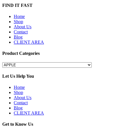
FIND IT FAST
Home
Shop
About Us
Contact
Blog
CLIENT AREA
Product Categories
Let Us Help You
Home
Shop
About Us
Contact
Blog
CLIENT AREA
Get to Know Us