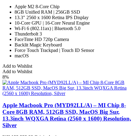
Apple M2 8-Core Chip
8GB Unified RAM | 256GB SSD
13.3" 2560 x 1600 Retina IPS Display
10-Core GPU | 16-Core Neural Engine
Wi-Fi 6 (802.11ax) | Bluetooth 5.0
Thunderbolt 3
FaceTime HD 720p Camera
Backlit Magic Keyboard
Force Touch Trackpad | Touch ID Sensor
macOS
Add to Wishlist
Add to Wishlist
8%
Apple Macbook Pro (MYD92LL/A) – MI Chip 8-
Core 8GB RAM, 512GB SSD, MacOS Big Sur,
13.3inch WQXGA Retina (2560 x 1600) Resolution,
Silver