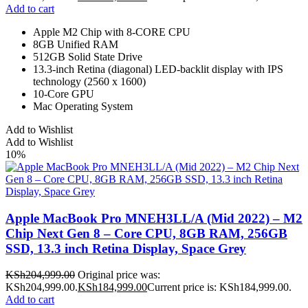
Add to cart
Apple M2 Chip with 8-CORE CPU
8GB Unified RAM
512GB Solid State Drive
13.3-inch Retina (diagonal) LED-backlit display with IPS
technology (2560 x 1600)
10-Core GPU
Mac Operating System
Add to Wishlist
Add to Wishlist
10%
Apple MacBook Pro MNEH3LL/A (Mid 2022) – M2
Chip Next Gen 8 – Core CPU, 8GB RAM, 256GB
SSD, 13.3 inch Retina Display, Space Grey
KSh
204,999.00
Original price was:
KSh204,999.00.
KSh
184,999.00
Current price is: KSh184,999.00.
Add to cart