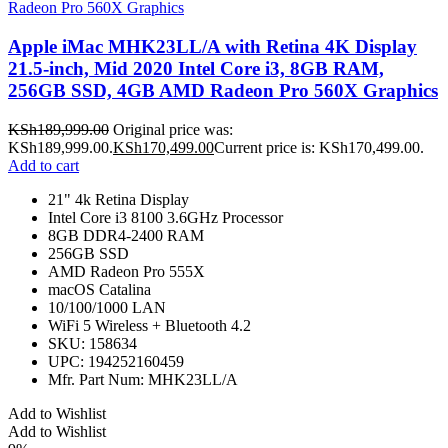
Apple iMac MHK23LL/A with Retina 4K Display
21.5-inch, Mid 2020 Intel Core i3, 8GB RAM,
256GB SSD, 4GB AMD Radeon Pro 560X Graphics
KSh
189,999.00
Original price was:
KSh189,999.00.
KSh
170,499.00
Current price is: KSh170,499.00.
Add to cart
21" 4k Retina Display
Intel Core i3 8100 3.6GHz Processor
8GB DDR4-2400 RAM
256GB SSD
AMD Radeon Pro 555X
macOS Catalina
10/100/1000 LAN
WiFi 5 Wireless + Bluetooth 4.2
SKU: 158634
UPC: 194252160459
Mfr. Part Num: MHK23LL/A
Add to Wishlist
Add to Wishlist