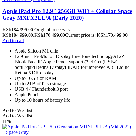
Apple iPad Pro 12.9″ 256GB WiFi + Cellular Space
Gray MXFX2LL/A (Early 2020)
KSh
184,999.00
Original price was:
KSh184,999.00.
KSh
170,499.00
Current price is: KSh170,499.00.
Add to cart
Apple Silicon M1 chip
12.9-inch ProMotion DisplayTrue Tone technologyA12Z
BionicFace IDApple Pencil support (2nd Gen)USB-C
portLiquid Retina DisplayLiDAR for improved AR" Liquid
Retina XDR display
Up to 16GB of RAM
Up to 2TB of flash storage
USB 4 / Thunderbolt 3 port
Apple Pencil
Up to 10 hours of battery life
Add to Wishlist
Add to Wishlist
11%