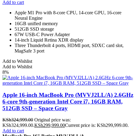
Add to cart
Apple M1 Pro with 8-core CPU, 14-core GPU, 16-core
Neural Engine
16GB unified memory
512GB SSD storage
67W USB-C Power Adapter
14-inch Liquid Retina XDR display
Three Thunderbolt 4 ports, HDMI port, SDXC card slot,
MagSafe 3 port
Add to Wishlist
Add to Wishlist
8%
Apple 16-inch MacBook Pro (MVVJ2LL/A) 2.6GHz
6-core 9th-generation Intel Core i7, 16GB RAM,
512GB SSD – Space Gray
KSh
324,999.00
Original price was:
KSh324,999.00.
KSh
299,999.00
Current price is: KSh299,999.00.
Add to cart