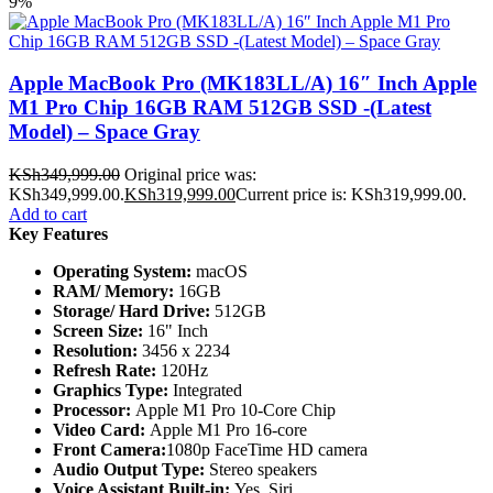
9%
Apple MacBook Pro (MK183LL/A) 16″ Inch Apple
M1 Pro Chip 16GB RAM 512GB SSD -(Latest
Model) – Space Gray
KSh
349,999.00
Original price was:
KSh349,999.00.
KSh
319,999.00
Current price is: KSh319,999.00.
Add to cart
Key Features
Operating System:
macOS
RAM/ Memory:
16GB
Storage/ Hard Drive:
512GB
Screen Size:
16" Inch
Resolution:
3456 x 2234
Refresh Rate:
120Hz
Graphics Type:
Integrated
Processor:
Apple M1 Pro 10-Core Chip
Video Card:
Apple M1 Pro 16-core
Front Camera:
1080p FaceTime HD camera
Audio Output Type:
Stereo speakers
Voice Assistant Built-in:
Yes, Siri