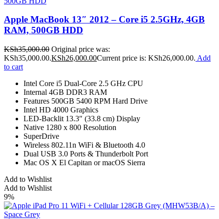
Apple MacBook 13″ 2012 – Core i5 2.5GHz, 4GB
RAM, 500GB HDD
KSh
35,000.00
Original price was:
KSh35,000.00.
KSh
26,000.00
Current price is: KSh26,000.00.
Add
to cart
Intel Core i5 Dual-Core 2.5 GHz CPU
Internal 4GB DDR3 RAM
Features 500GB 5400 RPM Hard Drive
Intel HD 4000 Graphics
LED-Backlit 13.3″ (33.8 cm) Display
Native 1280 x 800 Resolution
SuperDrive
Wireless 802.11n WiFi & Bluetooth 4.0
Dual USB 3.0 Ports & Thunderbolt Port
Mac OS X El Capitan or macOS Sierra
Add to Wishlist
Add to Wishlist
9%