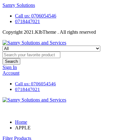
Samry Solutions
Call us: 0706054546
0718447021
Copyright 2021.KlbTheme . All rights reserved
Search
Sign In
Account
Call us: 0706054546
0718447021
Home
APPLE
Filter Products