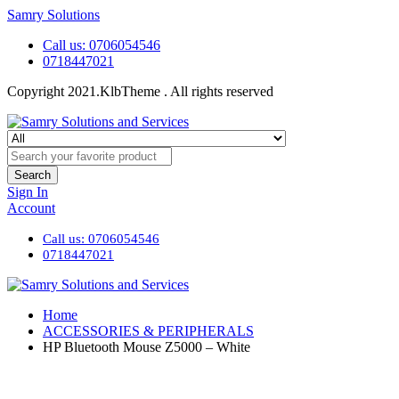
Samry Solutions
Call us: 0706054546
0718447021
Copyright 2021.KlbTheme . All rights reserved
Search
Sign In
Account
Call us: 0706054546
0718447021
Home
ACCESSORIES & PERIPHERALS
HP Bluetooth Mouse Z5000 – White