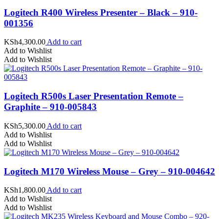
Logitech R400 Wireless Presenter – Black – 910-
001356
KSh
4,300.00
Add to cart
Add to Wishlist
Add to Wishlist
Logitech R500s Laser Presentation Remote –
Graphite – 910-005843
KSh
5,300.00
Add to cart
Add to Wishlist
Add to Wishlist
Logitech M170 Wireless Mouse – Grey – 910-004642
KSh
1,800.00
Add to cart
Add to Wishlist
Add to Wishlist