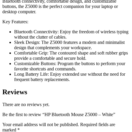
Bluetooth connectivity, comfortable design, and customizable
buttons, the Z5000 is the perfect companion for your laptop or
desktop computer.
Key Features:
Bluetooth Connectivity: Enjoy the freedom of wireless typing
without the clutter of cables.
Sleek Design: The Z5000 features a modern and minimalist
design that complements your workspace.
Comfortable Grip: The contoured shape and soft rubber grips
provide a comfortable and secure hold.
Customizable Buttons: Program the buttons to perform your
favorite shortcuts and commands.
Long Battery Life: Enjoy extended use without the need for
frequent battery replacements.
Reviews
There are no reviews yet.
Be the first to review “HP Bluetooth Mouse Z5000 – White”
Your email address will not be published.
Required fields are
marked
*