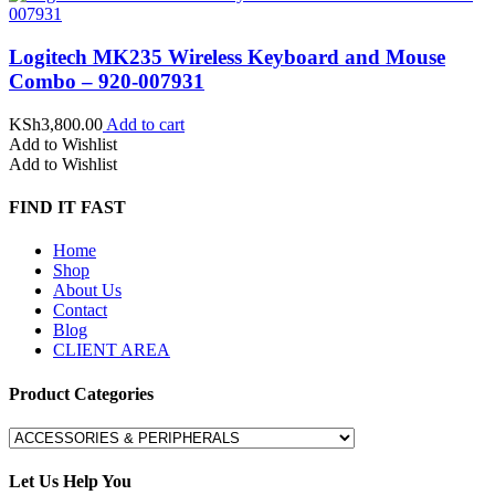
Logitech MK235 Wireless Keyboard and Mouse
Combo – 920-007931
KSh
3,800.00
Add to cart
Add to Wishlist
Add to Wishlist
FIND IT FAST
Home
Shop
About Us
Contact
Blog
CLIENT AREA
Product Categories
Let Us Help You