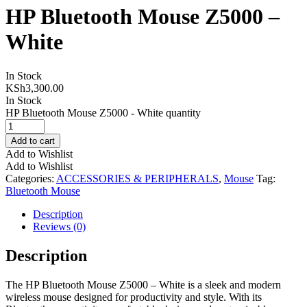
HP Bluetooth Mouse Z5000 –
White
In Stock
KSh
3,300.00
In Stock
HP Bluetooth Mouse Z5000 - White quantity
Add to cart
Add to Wishlist
Add to Wishlist
Categories:
ACCESSORIES & PERIPHERALS
,
Mouse
Tag:
Bluetooth Mouse
Description
Reviews (0)
Description
The HP Bluetooth Mouse Z5000 – White is a sleek and modern
wireless mouse designed for productivity and style. With its