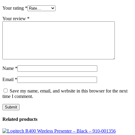
Your rating
*
Your review
*
Name
*
Email
*
Save my name, email, and website in this browser for the next
time I comment.
Related products