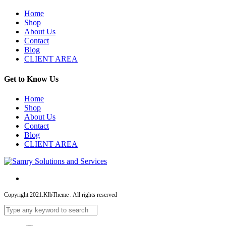
Home
Shop
About Us
Contact
Blog
CLIENT AREA
Get to Know Us
Home
Shop
About Us
Contact
Blog
CLIENT AREA
Copyright 2021.KlbTheme . All rights reserved