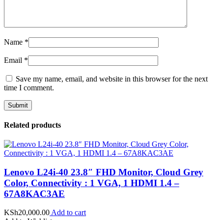
Name
*
Email
*
Save my name, email, and website in this browser for the next
time I comment.
Related products
Lenovo L24i-40 23.8″ FHD Monitor, Cloud Grey
Color, Connectivity : 1 VGA, 1 HDMI 1.4 –
67A8KAC3AE
KSh
20,000.00
Add to cart