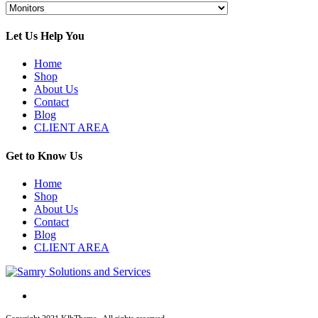
Let Us Help You
Home
Shop
About Us
Contact
Blog
CLIENT AREA
Get to Know Us
Home
Shop
About Us
Contact
Blog
CLIENT AREA