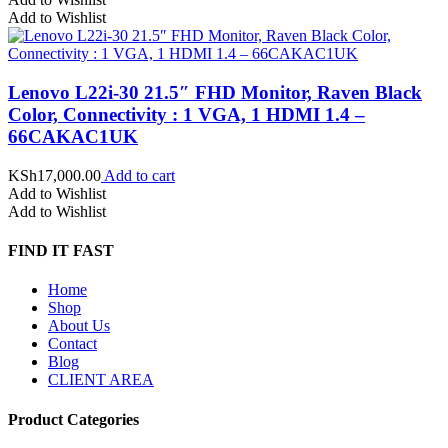
Add to Wishlist
Lenovo L22i-30 21.5″ FHD Monitor, Raven Black
Color, Connectivity : 1 VGA, 1 HDMI 1.4 –
66CAKAC1UK
KSh
17,000.00
Add to cart
Add to Wishlist
Add to Wishlist
FIND IT FAST
Home
Shop
About Us
Contact
Blog
CLIENT AREA
Product Categories