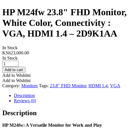
HP M24fw 23.8″ FHD Monitor,
White Color, Connectivity :
VGA, HDMI 1.4 – 2D9K1AA
In Stock
KSh
23,000.00
In Stock
HP
M24fw
Add to cart
23.8"
Add to Wishlist
FHD
Add to Wishlist
Monitor,
Category:
Monitors
Tags:
23.8" FHD Monitor
,
HDMI 1.4
,
VGA
White
Color,
Description
Connectivity
Reviews (0)
:
VGA,
Description
HDMI
1.4
HP M24fw: A Versatile Monitor for Work and Play
-