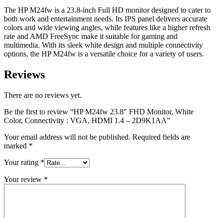
2D9K1AA
The HP M24fw is a 23.8-inch Full HD monitor designed to cater to
quantity
both work and entertainment needs. Its IPS panel delivers accurate
colors and wide viewing angles, while features like a higher refresh
rate and AMD FreeSync make it suitable for gaming and
multimedia. With its sleek white design and multiple connectivity
options, the HP M24fw is a versatile choice for a variety of users.
Reviews
There are no reviews yet.
Be the first to review “HP M24fw 23.8″ FHD Monitor, White
Color, Connectivity : VGA, HDMI 1.4 – 2D9K1AA”
Your email address will not be published.
Required fields are
marked
*
Your rating
*
Your review
*