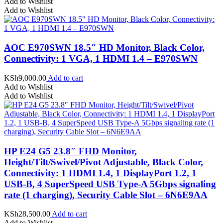
Add to Wishlist
Add to Wishlist
AOC E970SWN 18.5″ HD Monitor, Black Color,
Connectivity: 1 VGA, 1 HDMI 1.4 – E970SWN
KSh
9,000.00
Add to cart
Add to Wishlist
Add to Wishlist
HP E24 G5 23.8″ FHD Monitor,
Height/Tilt/Swivel/Pivot Adjustable, Black Color,
Connectivity: 1 HDMI 1.4, 1 DisplayPort 1.2, 1
USB-B, 4 SuperSpeed USB Type-A 5Gbps signaling
rate (1 charging), Security Cable Slot – 6N6E9AA
KSh
28,500.00
Add to cart
Add to Wishlist