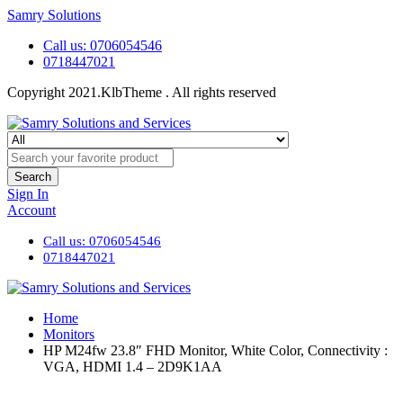
Samry Solutions
Call us: 0706054546
0718447021
Copyright 2021.KlbTheme . All rights reserved
Search
Sign In
Account
Call us: 0706054546
0718447021
Home
Monitors
HP M24fw 23.8″ FHD Monitor, White Color, Connectivity :
VGA, HDMI 1.4 – 2D9K1AA