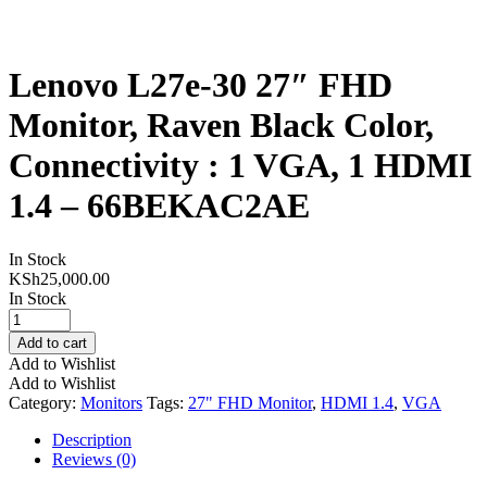
Lenovo L27e-30 27″ FHD
Monitor, Raven Black Color,
Connectivity : 1 VGA, 1 HDMI
1.4 – 66BEKAC2AE
In Stock
KSh
25,000.00
In Stock
Lenovo
L27e-
Add to cart
30
Add to Wishlist
27"
Add to Wishlist
FHD
Category:
Monitors
Tags:
27" FHD Monitor
,
HDMI 1.4
,
VGA
Monitor,
Raven
Description
Black
Reviews (0)
Color,