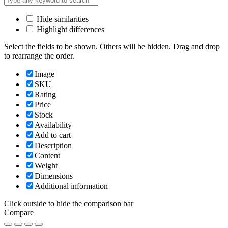
Hide similarities
Highlight differences
Select the fields to be shown. Others will be hidden. Drag and drop
to rearrange the order.
Image
SKU
Rating
Price
Stock
Availability
Add to cart
Description
Content
Weight
Dimensions
Additional information
Click outside to hide the comparison bar
Compare