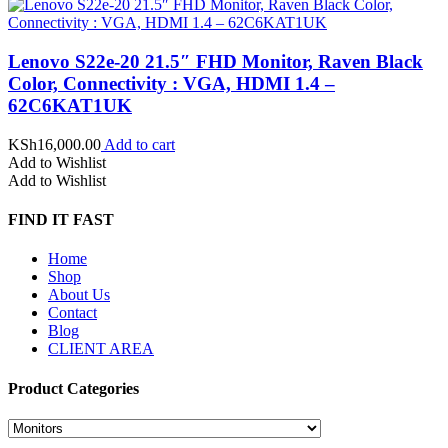
Lenovo S22e-20 21.5″ FHD Monitor, Raven Black
Color, Connectivity : VGA, HDMI 1.4 –
62C6KAT1UK
KSh
16,000.00
Add to cart
Add to Wishlist
Add to Wishlist
FIND IT FAST
Home
Shop
About Us
Contact
Blog
CLIENT AREA
Product Categories