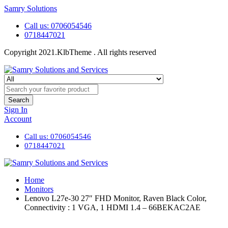
Samry Solutions
Call us: 0706054546
0718447021
Copyright 2021.KlbTheme . All rights reserved
Search
Sign In
Account
Call us: 0706054546
0718447021
Home
Monitors
Lenovo L27e-30 27″ FHD Monitor, Raven Black Color,
Connectivity : 1 VGA, 1 HDMI 1.4 – 66BEKAC2AE