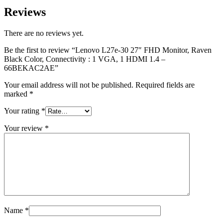
Reviews
There are no reviews yet.
Be the first to review “Lenovo L27e-30 27″ FHD Monitor, Raven
Black Color, Connectivity : 1 VGA, 1 HDMI 1.4 –
66BEKAC2AE”
Your email address will not be published.
Required fields are
marked
*
Your rating
*
Your review
*
Name
*