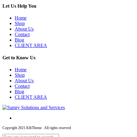
Let Us Help You
Home
Shop
About Us
Contact
Blog
CLIENT AREA
Get to Know Us
Home
Shop
About Us
Contact
Blog
CLIENT AREA
Copyright 2021.KlbTheme . All rights reserved