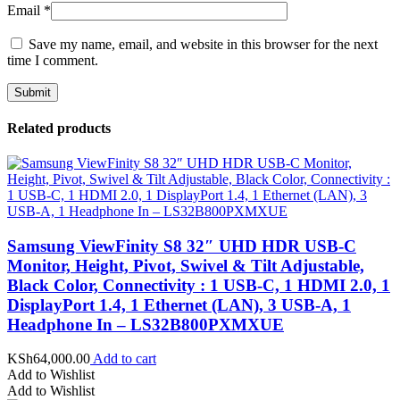
Email
*
Save my name, email, and website in this browser for the next
time I comment.
Related products
Samsung ViewFinity S8 32″ UHD HDR USB-C
Monitor, Height, Pivot, Swivel & Tilt Adjustable,
Black Color, Connectivity : 1 USB-C, 1 HDMI 2.0, 1
DisplayPort 1.4, 1 Ethernet (LAN), 3 USB-A, 1
Headphone In – LS32B800PXMXUE
KSh
64,000.00
Add to cart
Add to Wishlist
Add to Wishlist