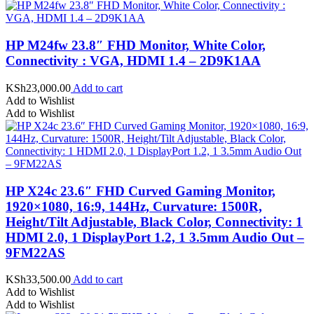
HP M24fw 23.8″ FHD Monitor, White Color,
Connectivity : VGA, HDMI 1.4 – 2D9K1AA
KSh
23,000.00
Add to cart
Add to Wishlist
Add to Wishlist
HP X24c 23.6″ FHD Curved Gaming Monitor,
1920×1080, 16:9, 144Hz, Curvature: 1500R,
Height/Tilt Adjustable, Black Color, Connectivity: 1
HDMI 2.0, 1 DisplayPort 1.2, 1 3.5mm Audio Out –
9FM22AS
KSh
33,500.00
Add to cart
Add to Wishlist
Add to Wishlist