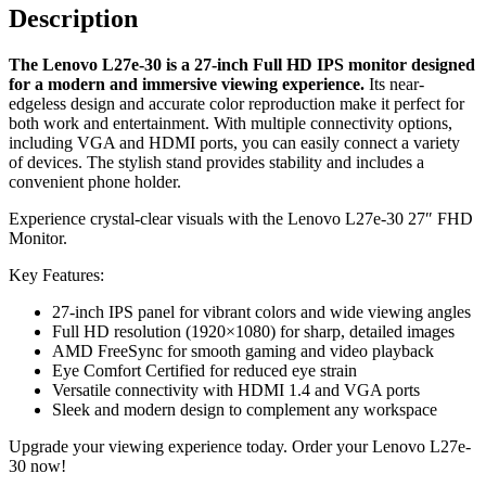
Connectivity
Description
:
1
The Lenovo L27e-30 is a 27-inch Full HD IPS monitor designed
VGA,
for a modern and immersive viewing experience.
Its near-
1
edgeless design and accurate color reproduction make it perfect for
HDMI
both work and entertainment. With multiple connectivity options,
1.4
including VGA and HDMI ports, you can easily connect a variety
-
of devices. The stylish stand provides stability and includes a
66BEKAC2AE
convenient phone holder.
quantity
Experience crystal-clear visuals with the Lenovo L27e-30 27″ FHD
Monitor.
Key Features:
27-inch IPS panel for vibrant colors and wide viewing angles
Full HD resolution (1920×1080) for sharp, detailed images
AMD FreeSync for smooth gaming and video playback
Eye Comfort Certified for reduced eye strain
Versatile connectivity with HDMI 1.4 and VGA ports
Sleek and modern design to complement any workspace
Upgrade your viewing experience today. Order your Lenovo L27e-
30 now!