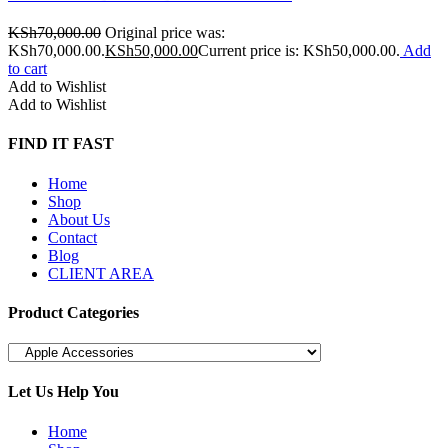
KSh
70,000.00
Original price was:
KSh70,000.00.
KSh
50,000.00
Current price is: KSh50,000.00.
Add
to cart
Add to Wishlist
Add to Wishlist
FIND IT FAST
Home
Shop
About Us
Contact
Blog
CLIENT AREA
Product Categories
Let Us Help You
Home