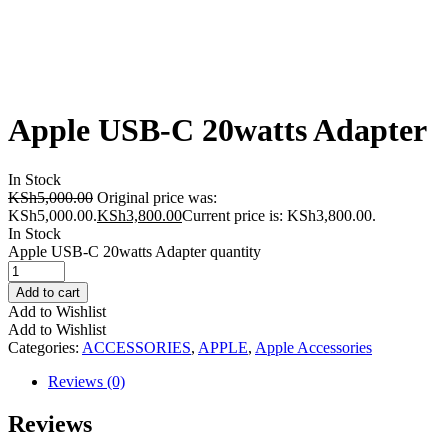
Apple USB-C 20watts Adapter
In Stock
KSh
5,000.00
Original price was:
KSh5,000.00.
KSh
3,800.00
Current price is: KSh3,800.00.
In Stock
Apple USB-C 20watts Adapter quantity
Add to cart
Add to Wishlist
Add to Wishlist
Categories:
ACCESSORIES
,
APPLE
,
Apple Accessories
Reviews (0)
Reviews