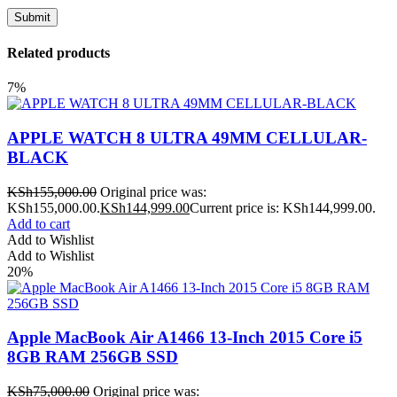
Related products
7%
APPLE WATCH 8 ULTRA 49MM CELLULAR-
BLACK
KSh
155,000.00
Original price was:
KSh155,000.00.
KSh
144,999.00
Current price is: KSh144,999.00.
Add to cart
Add to Wishlist
Add to Wishlist
20%
Apple MacBook Air A1466 13-Inch 2015 Core i5
8GB RAM 256GB SSD
KSh
75,000.00
Original price was: