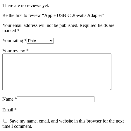
There are no reviews yet.
Be the first to review “Apple USB-C 20watts Adapter”
Your email address will not be published.
Required fields are
marked
*
Your rating
*
Your review
*
Name
*
Email
*
Save my name, email, and website in this browser for the next
time I comment.