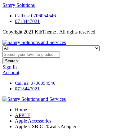
Samry Solutions
Call us: 0706054546
0718447021
Copyright 2021.KlbTheme . All rights reserved
Search
Sign In
Account
Call us: 0706054546
0718447021
Home
APPLE
Apple Accessories
Apple USB-C 20watts Adapter