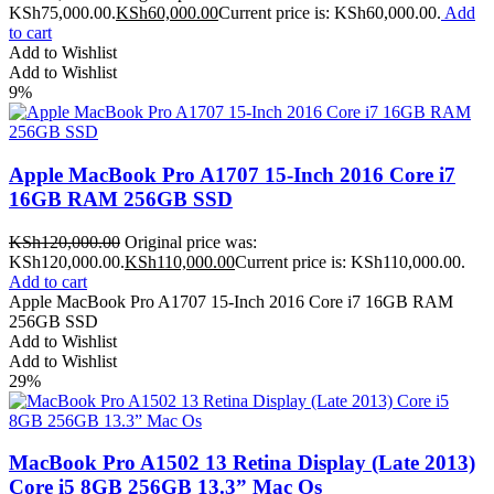
KSh75,000.00.
KSh
60,000.00
Current price is: KSh60,000.00.
Add
to cart
Add to Wishlist
Add to Wishlist
9%
Apple MacBook Pro A1707 15-Inch 2016 Core i7
16GB RAM 256GB SSD
KSh
120,000.00
Original price was:
KSh120,000.00.
KSh
110,000.00
Current price is: KSh110,000.00.
Add to cart
Apple MacBook Pro A1707 15-Inch 2016 Core i7 16GB RAM
256GB SSD
Add to Wishlist
Add to Wishlist
29%
MacBook Pro A1502 13 Retina Display (Late 2013)
Core i5 8GB 256GB 13.3” Mac Os