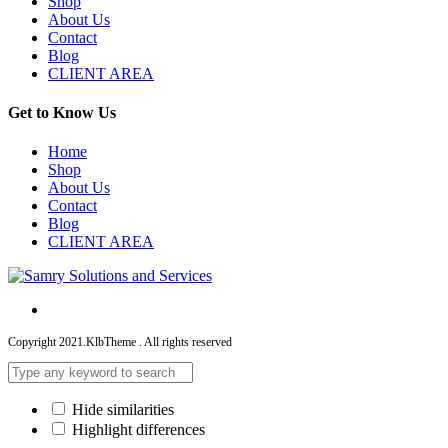
Shop
About Us
Contact
Blog
CLIENT AREA
Get to Know Us
Home
Shop
About Us
Contact
Blog
CLIENT AREA
Copyright 2021.KlbTheme . All rights reserved
Hide similarities
Highlight differences